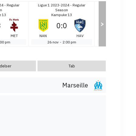
24 - Regular
Ligue 1 2023-2024 - Regular
Ligue 1 2023-2024 
n
Season
Season
 13
Kampuke 13
Kampuke 1
>
3
0
:
0
1
:
3
MET
NAN
HAV
MON
:00 pm
26 nov
-
2:00 pm
26 nov
-
2:0
delser
Tab
Marseille