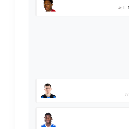
L.
in:
in: