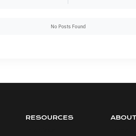
No Posts Found
RESOURCES
ABOU
Interviews
Terms