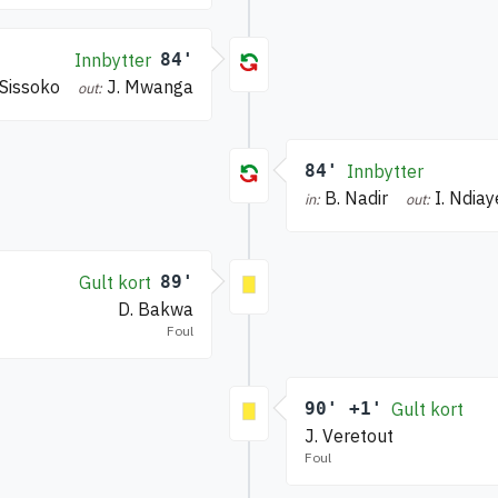
Innbytter
84'
 Sissoko
J. Mwanga
out:
84'
Innbytter
B. Nadir
I. Ndiay
in:
out:
Gult kort
89'
D. Bakwa
Foul
90' +1'
Gult kort
J. Veretout
Foul