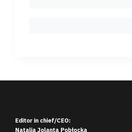
Editor in chief/CEO:
Natalia Jolanta Pobłocka