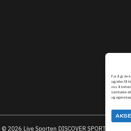
Courses
Privacy
Podcasts
Security
Articles
Support
For å gi de 
og/eller få t
oss å behand
samtykke ell
og egenskap
AKS
© 2026 Live Sporten DISCOVER SPORTS MEDIA