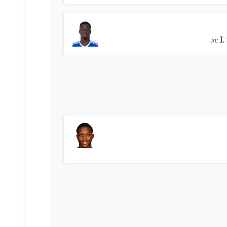
I.
in: